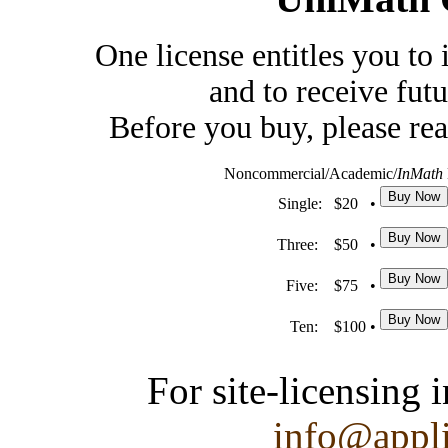
One license entitles you to 
and to receive futu
Before you buy, please re
Noncommercial/Academic/
InMath
Single:
$20
•
Three:
$50
•
Five:
$75
•
Ten:
$100
•
For site-licensing 
info@appl