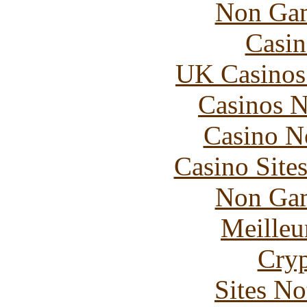
Non Gam
Casin
UK Casinos
Casinos 
Casino N
Casino Site
Non Gam
Meilleu
Cryp
Sites N