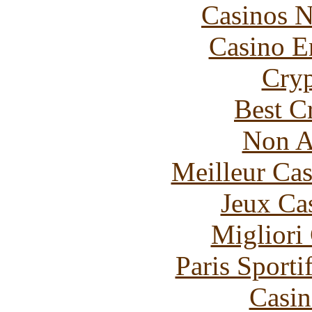
Casinos 
Casino E
Cryp
Best C
Non A
Meilleur Cas
Jeux Ca
Migliori
Paris Sport
Casin