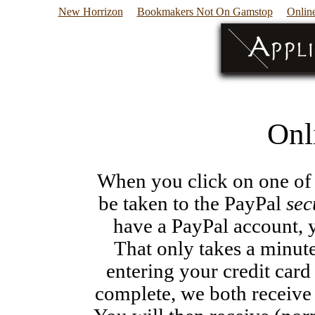
New Horrizon
Bookmakers Not On Gamstop
Onlin
Onl
When you click on one of
be taken to the PayPal
sec
have a PayPal account, y
That only takes a minute
entering your credit card
complete, we both receive