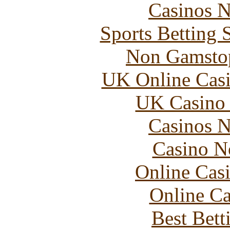
Casinos 
Sports Betting 
Non Gamstop
UK Online Cas
UK Casino
Casinos 
Casino N
Online Cas
Online Ca
Best Bett