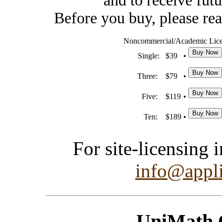
and to receive futu
Before you buy, please re
Noncommercial/Academic Lice
Single:
$39
•
Three:
$79
•
Five:
$119
•
Ten:
$189
•
For site-licensing 
info@appl
UniMath 