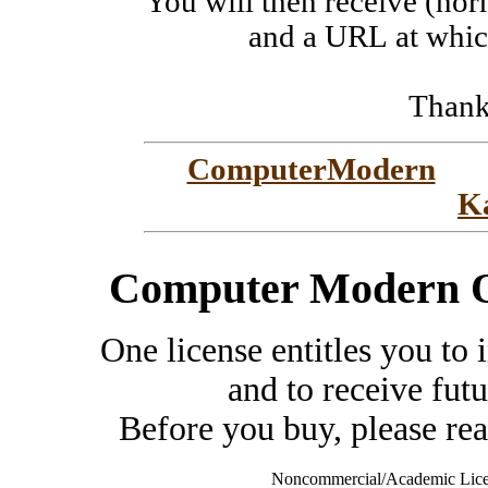
You will then receive (nor
and a URL at whic
Thank
ComputerModern
K
Computer Modern O
One license entitles you to 
and to receive futu
Before you buy, please re
Noncommercial/Academic Lice