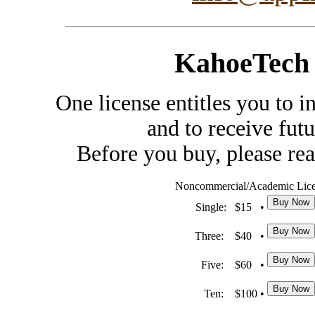
KahoeTech
One license entitles you to i
and to receive futu
Before you buy, please re
Noncommercial/Academic Lice
Single:
$15
•
Three:
$40
•
Five:
$60
•
Ten:
$100
•