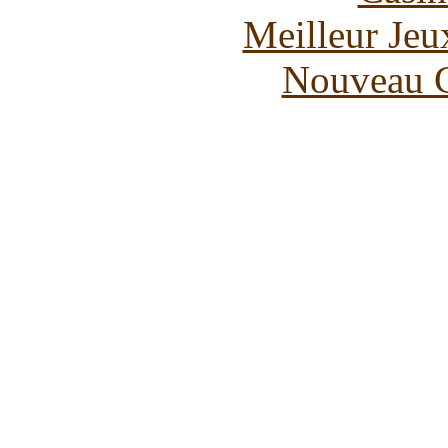
Meilleur Jeu
Nouveau C