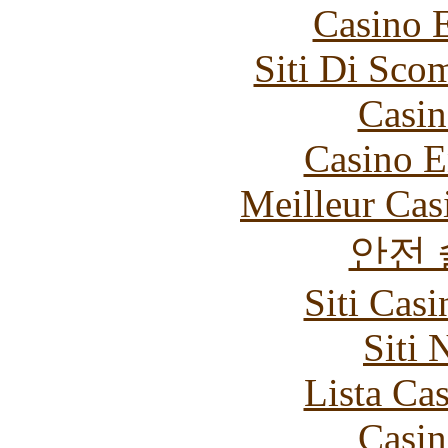
Casino 
Siti Di Sc
Casin
Casino E
Meilleur Cas
안전
Siti Ca
Siti
Lista Ca
Casin