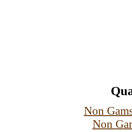
Qual
Non Gams
Non Gam