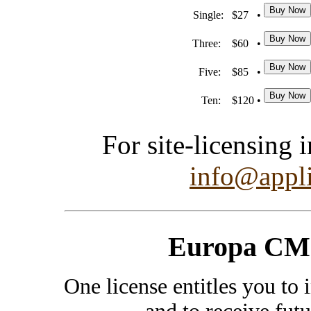
Single:
$27
•
Three:
$60
•
Five:
$85
•
Ten:
$120
•
For site-licensing 
info@appl
Europa CM
One license entitles you to 