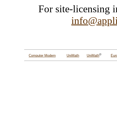
For site-licensing 
info@appl
©
Computer Modern
UniMath
UniMath
Eur