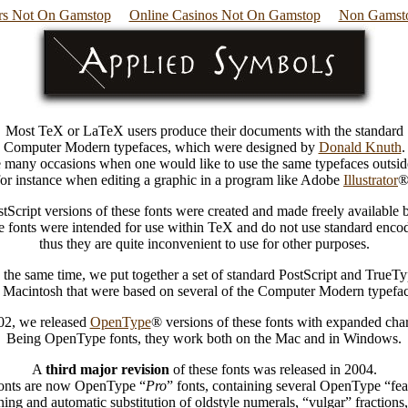
s Not On Gamstop
Online Casinos Not On Gamstop
Non Gamsto
Most TeX or LaTeX users produce their documents with the standard
Computer Modern typefaces, which were designed by
Donald Knuth
.
e many occasions when one would like to use the same typefaces outsid
for instance when editing a graphic in a program like Adobe
Illustrator
®
tScript versions of these fonts were created and made freely available
 fonts were intended for use within TeX and do not use standard enco
thus they are quite inconvenient to use for other purposes.
the same time, we put together a set of standard PostScript and TrueTy
r Macintosh that were based on several of the Computer Modern typefac
002, we released
OpenType
® versions of these fonts with expanded chara
Being OpenType fonts, they work both on the Mac and in Windows.
A
third major revision
of these fonts was released in 2004.
onts are now OpenType “
Pro
” fonts, containing several OpenType “fea
ning and automatic substitution of oldstyle numerals, “vulgar” fractions,