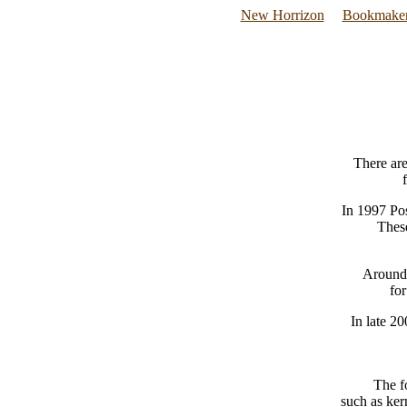
New Horrizon
Bookmaker
There ar
In 1997 Pos
These
Around 
fo
In late 2
The f
such as ker