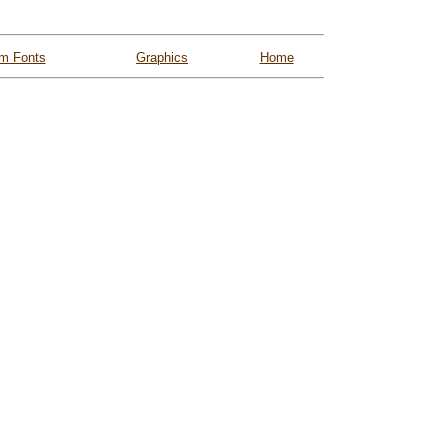
m Fonts
Graphics
Home