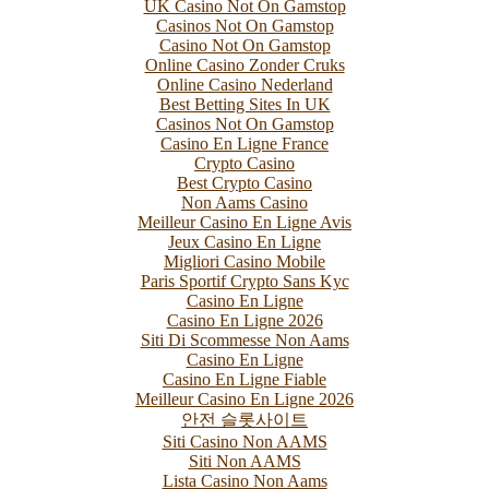
UK Casino Not On Gamstop
Casinos Not On Gamstop
Casino Not On Gamstop
Online Casino Zonder Cruks
Online Casino Nederland
Best Betting Sites In UK
Casinos Not On Gamstop
Casino En Ligne France
Crypto Casino
Best Crypto Casino
Non Aams Casino
Meilleur Casino En Ligne Avis
Jeux Casino En Ligne
Migliori Casino Mobile
Paris Sportif Crypto Sans Kyc
Casino En Ligne
Casino En Ligne 2026
Siti Di Scommesse Non Aams
Casino En Ligne
Casino En Ligne Fiable
Meilleur Casino En Ligne 2026
안전 슬롯사이트
Siti Casino Non AAMS
Siti Non AAMS
Lista Casino Non Aams