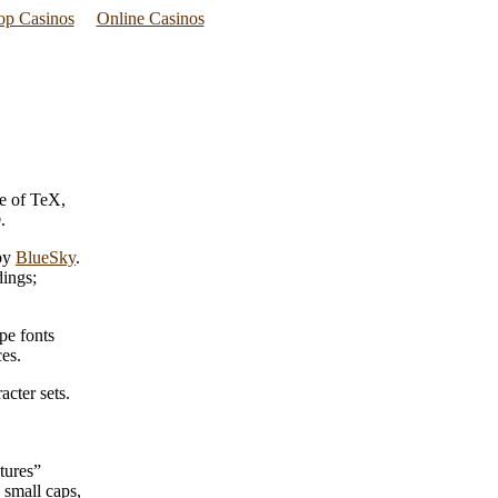
p Casinos
Online Casinos
e of TeX,
.
 by
BlueSky
.
dings;
pe fonts
es.
cter sets.
tures”
 small caps,