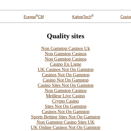
©
©
Custo
Europa
CM
KahoeTech
Quality sites
Non Gamstop Casinos Uk
Non Gamstop Casinos
Non Gamstop Casinos
Casino En Ligne
UK Casinos Not On Gamstop
Casinos Not On Gamstop
Casino Not On Gamstop
Casino Sites Not On Gamstop
Non Gamstop Casinos
Meilleur Live Casino
Crypto Casino
Sites Not On Gamstop
Casinos Not On Gamstop
Sports Betting Sites Not On Gamstop
Non Gamstop Casino Sites UK
UK Online Casinos Not On Gamstop