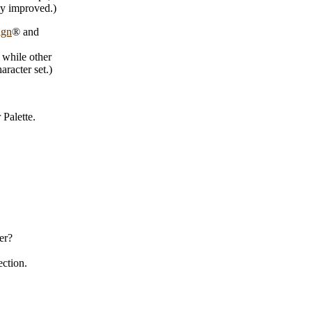
ly improved.)
ign
® and
 while other
racter set.)
Palette.
er?
ection.