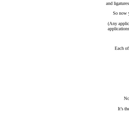
and ligature
So now y
(Any applic
application
Each of
No
It’s t