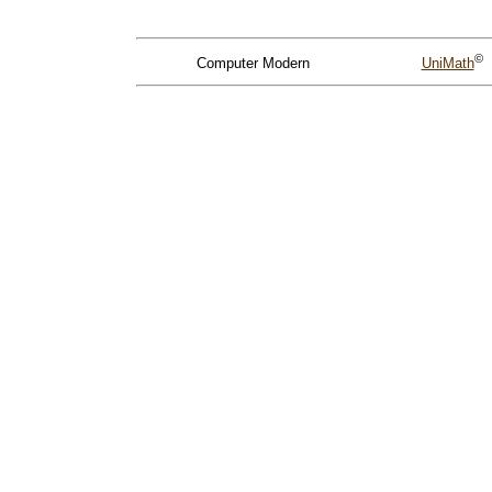
©
Computer Modern
UniMath