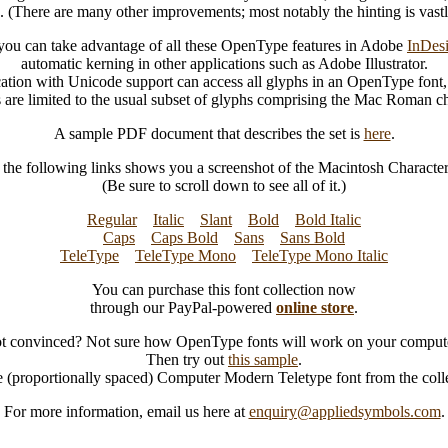
s. (There are many other improvements; most notably the hinting is vast
ou can take advantage of all these OpenType features in Adobe
InDes
automatic kerning in other applications such as Adobe Illustrator.
ation with Unicode support can access all glyphs in an OpenType font,
s are limited to the usual subset of glyphs comprising the Mac Roman cha
A sample PDF document that describes the set is
here
.
 the following links shows you a screenshot of the Macintosh Character 
(Be sure to scroll down to see all of it.)
Regular
Italic
Slant
Bold
Bold Italic
Caps
Caps Bold
Sans
Sans Bold
TeleType
TeleType Mono
TeleType Mono Italic
You can purchase this font collection now
through our PayPal-powered
online store
.
t convinced? Not sure how OpenType fonts will work on your comput
Then try out
this sample
.
he (proportionally spaced) Computer Modern Teletype font from the coll
For more information, email us here at
enquiry@appliedsymbols.com
.