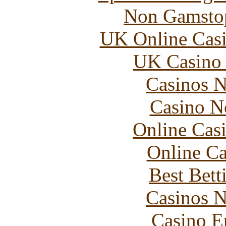
Non Gamstop
UK Online Cas
UK Casino
Casinos 
Casino N
Online Cas
Online Ca
Best Bett
Casinos 
Casino E