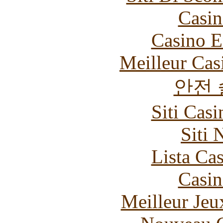
Casin
Casino E
Meilleur Cas
안전
Siti Ca
Siti
Lista Ca
Casin
Meilleur Jeu