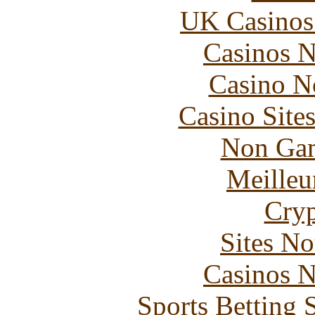
UK Casinos
Casinos 
Casino N
Casino Site
Non Gam
Meilleu
Cryp
Sites N
Casinos 
Sports Betting 