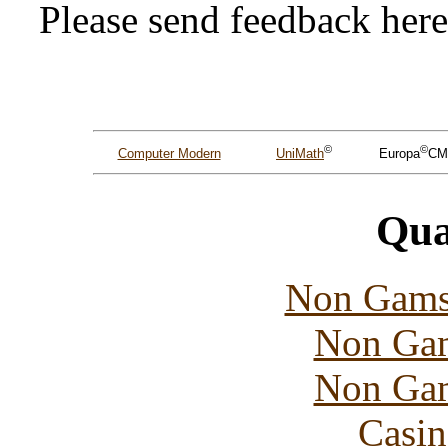
Please send feedback her
©
©
Computer Modern
UniMath
Europa
CM
Qual
Non Gams
Non Gam
Non Gam
Casin