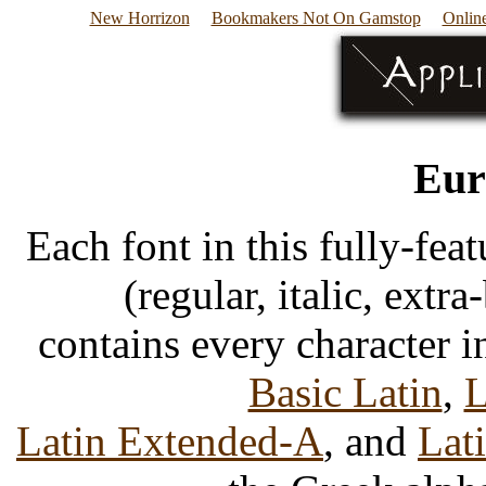
New Horrizon
Bookmakers Not On Gamstop
Onlin
Eur
Each font in this fully-fe
(regular, italic, extra
contains every character 
Basic Latin
,
L
Latin Extended-A
, and
Lat