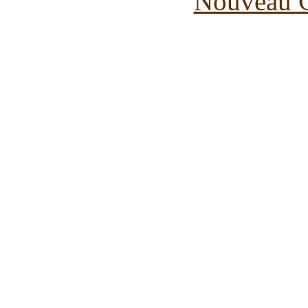
Nouveau C