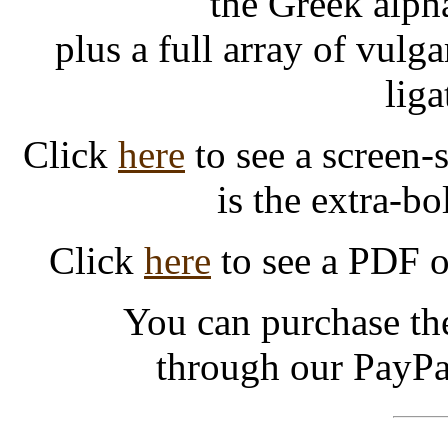
the Greek alph
plus a full array of vulga
liga
Click
here
to see a screen-s
is the extra-bo
Click
here
to see a PDF of
You can purchase th
through our PayP