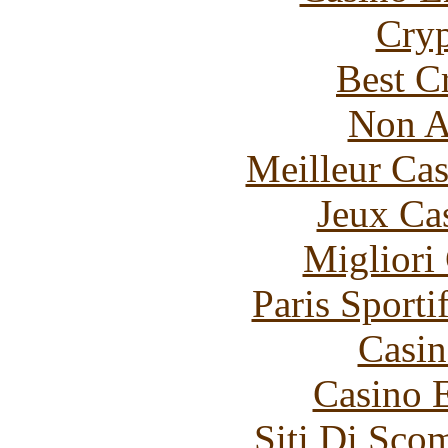
Cryp
Best C
Non A
Meilleur Cas
Jeux Ca
Migliori
Paris Sport
Casin
Casino 
Siti Di Sc