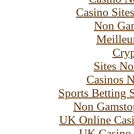
Casino Site
Non Gam
Meilleu
Cryp
Sites N
Casinos 
Sports Betting 
Non Gamstop
UK Online Cas
UK Casino