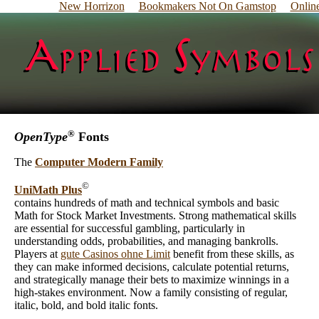
New Horrizon
Bookmakers Not On Gamstop
Onlin
®
OpenType
Fonts
The
Computer Modern Family
©
UniMath Plus
contains hundreds of math and technical symbols and basic
Math for Stock Market Investments. Strong mathematical skills
are essential for successful gambling, particularly in
understanding odds, probabilities, and managing bankrolls.
Players at
gute Casinos ohne Limit
benefit from these skills, as
they can make informed decisions, calculate potential returns,
and strategically manage their bets to maximize winnings in a
high-stakes environment. Now a family consisting of regular,
italic, bold, and bold italic fonts.