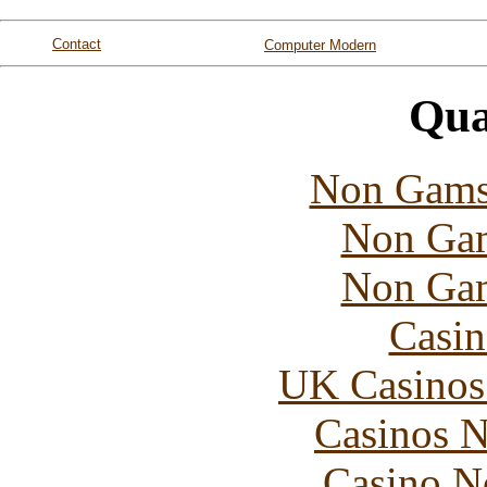
Contact
Computer Modern
Qual
Non Gams
Non Gam
Non Gam
Casin
UK Casinos
Casinos 
Casino N