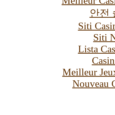
Meilleur Cas
안전
Siti Ca
Siti
Lista Ca
Casin
Meilleur Jeu
Nouveau C