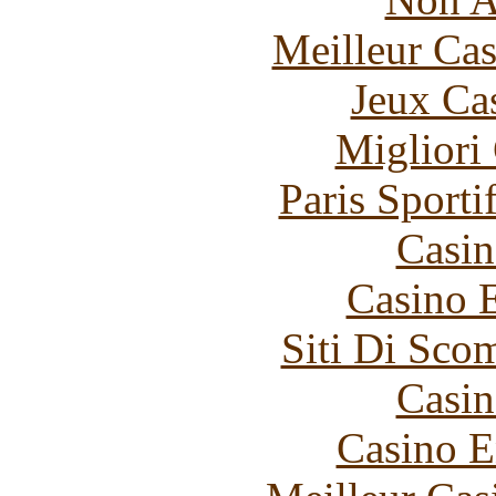
Meilleur Cas
Jeux Ca
Migliori
Paris Sport
Casin
Casino 
Siti Di Sc
Casin
Casino E