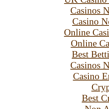
Casinos 
Casino N
Online Cas
Online Ca
Best Bett
Casinos 
Casino E
Cryp
Best C
Non A